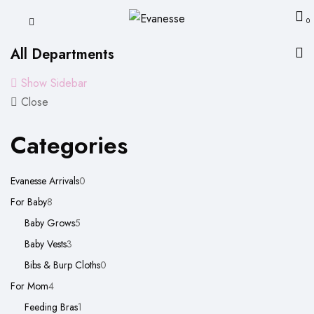
0
All Departments
Show Sidebar
Close
Categories
0
Evanesse Arrivals
0
8
products
For Baby
8
products
5
Baby Grows
5
3
products
Baby Vests
3
products
0
Bibs & Burp Cloths
0
4
products
For Mom
4
products
1
Feeding Bras
1