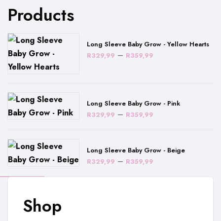
Products
Long Sleeve Baby Grow - Yellow Hearts
Price
–
R
329,99
R
359,99
range:
R329,99
through
Long Sleeve Baby Grow - Pink
R359,99
Price
–
R
329,99
R
359,99
range:
R329,99
Long Sleeve Baby Grow - Beige
through
Price
–
R
329,99
R
359,99
R359,99
range:
R329,99
Shop
through
R359,99