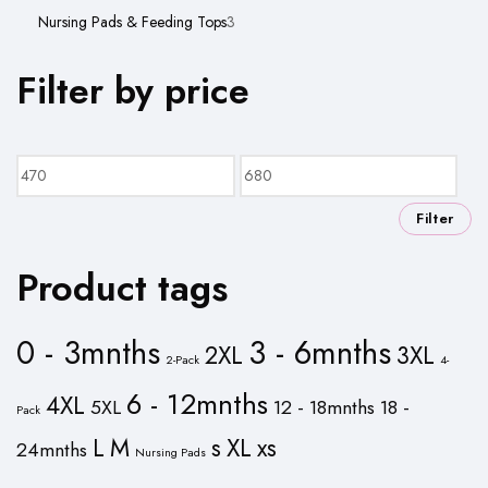
product
3
Nursing Pads & Feeding Tops
3
products
Filter by price
Min
Max
price
price
Filter
Product tags
0 - 3mnths
3 - 6mnths
2XL
3XL
2-Pack
4-
6 - 12mnths
4XL
5XL
12 - 18mnths
18 -
Pack
L
M
s
XL
xs
24mnths
Nursing Pads