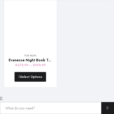
R679,99
R639,99
FOR MOM
Evanesse Night Boob Tube – White and Beige
Price
R
479,99
–
R
599,99
range:
R479,99
Select Options
through
R599,99