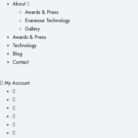
About
Awards & Press
Evanesse Technology
Gallery
Awards & Press
Technology
Blog
Contact
My Account