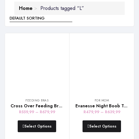
Home
Products tagged “L”
FEEDING BRAS
FOR MOM
Cross Over Feeding Bra – White & Beige
Evanesse Night Boob Tube – Black
Price
Price
R
559,99
–
R
679,99
R
479,99
–
R
639,99
range:
range:
R559,99
R479,99
Select Options
Select Options
through
through