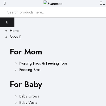
0
Home
Shop
For Mom
Nursing Pads & Feeding Tops
Feeding Bras
For Baby
Baby Grows
Baby Vests