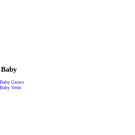
 Baby
Baby Grows
Baby Vests