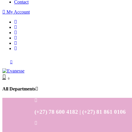
Contact
My Account
0
All Departments
(+27) 78 600 4182 | (+27) 81 861 0106