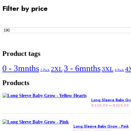
Filter by price
Product tags
0 - 3mnths
3 - 6mnths
2XL
3XL
4
2-Pack
4-Pack
Products
Long Sleeve Baby Gro
R
329,99
–
R
359,99
Long Sleeve Baby Grow - Pink