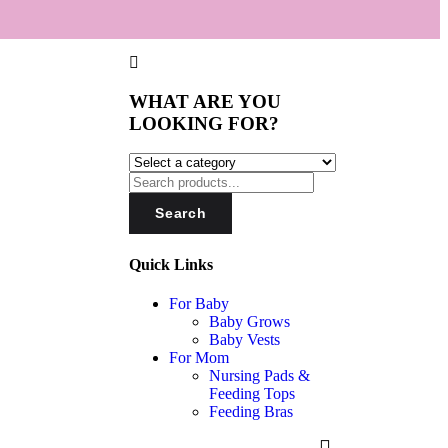
WHAT ARE YOU
LOOKING FOR?
Search
Quick Links
For Baby
Baby Grows
Baby Vests
For Mom
Nursing Pads &
Feeding Tops
Feeding Bras