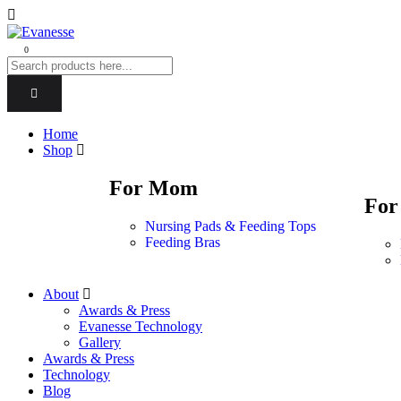
0
Home
Shop
For Mom
For
Nursing Pads & Feeding Tops
Feeding Bras
About
Awards & Press
Evanesse Technology
Gallery
Awards & Press
Technology
Blog