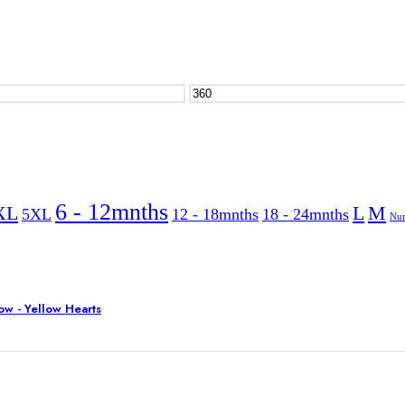
6 - 12mnths
XL
L
M
5XL
12 - 18mnths
18 - 24mnths
Nur
w - Yellow Hearts