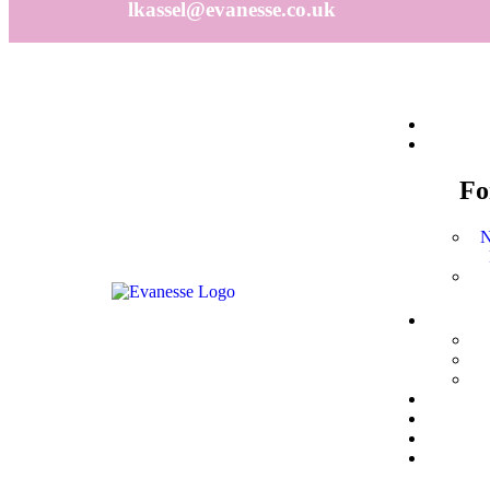
lkassel@evanesse.co.uk
F
N