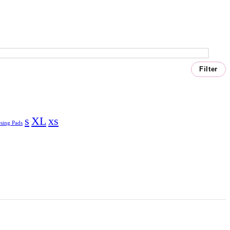
Filter
s
XL
xs
sing Pads