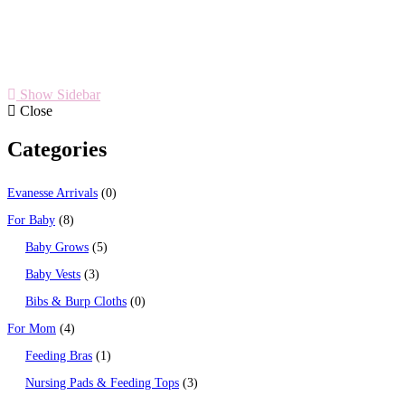
Show Sidebar
Close
Categories
Evanesse Arrivals
0
For Baby
8
Baby Grows
5
Baby Vests
3
Bibs & Burp Cloths
0
For Mom
4
Feeding Bras
1
Nursing Pads & Feeding Tops
3