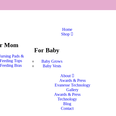
Home
Shop
or Mom
For Baby
ursing Pads &
Feeding Tops
Baby Grows
Feeding Bras
Baby Vests
About
Awards & Press
Evanesse Technology
Gallery
Awards & Press
Technology
Blog
Contact