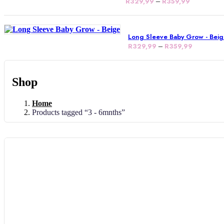
R
329,99
–
R
359,99
Long Sleeve Baby Grow - Bei
R
329,99
–
R
359,99
Shop
Home
Products tagged “3 - 6mnths”