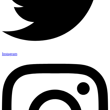
Instagram