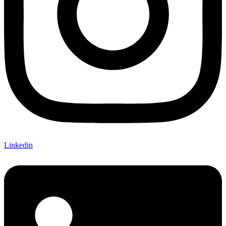
Linkedin