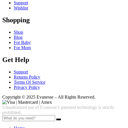
Support
Wishlist
Shopping
Shop
Blog
For Baby
For Mom
Get Help
Support
Returns Policy
Terms Of Service
Privacy Policy
Copyright © 2025 Evanesse – All Rights Reserved.
Unauthorized use of Evanesse’s patented technology is strictly
prohibited.