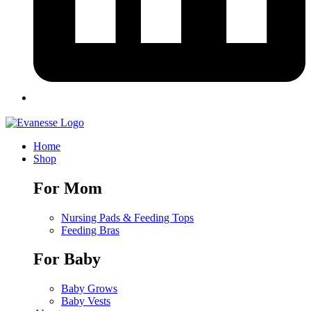
Home
Shop
For Mom
Nursing Pads & Feeding Tops
Feeding Bras
For Baby
Baby Grows
Baby Vests