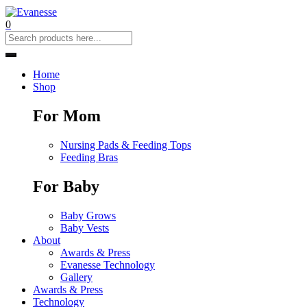
0
Home
Shop
For Mom
Nursing Pads & Feeding Tops
Feeding Bras
For Baby
Baby Grows
Baby Vests
About
Awards & Press
Evanesse Technology
Gallery
Awards & Press
Technology