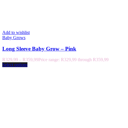
Add to wishlist
Baby Grows
Long Sleeve Baby Grow – Pink
R
329,99
–
R
359,99
Price range: R329,99 through R359,99
Select options