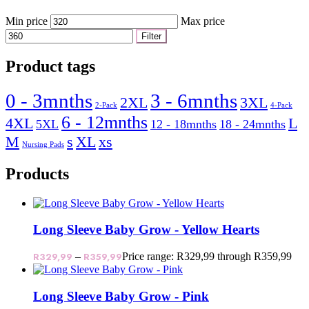
Min price
Max price
Filter
Product tags
0 - 3mnths
3 - 6mnths
2XL
3XL
2-Pack
4-Pack
6 - 12mnths
4XL
L
5XL
12 - 18mnths
18 - 24mnths
M
s
XL
xs
Nursing Pads
Products
Long Sleeve Baby Grow - Yellow Hearts
R
329,99
–
R
359,99
Price range: R329,99 through R359,99
Long Sleeve Baby Grow - Pink