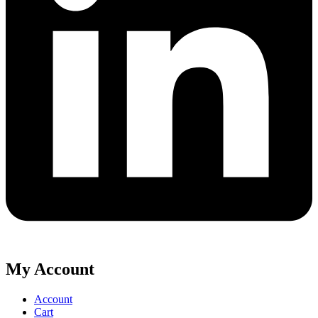
My Account
Account
Cart