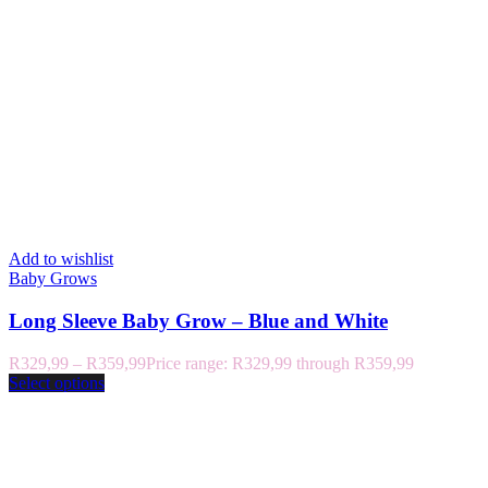
Add to wishlist
Baby Grows
Long Sleeve Baby Grow – Blue and White
R
329,99
–
R
359,99
Price range: R329,99 through R359,99
Select options