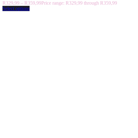
R
329,99
–
R
359,99
Price range: R329,99 through R359,99
Select options