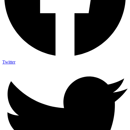
Twitter