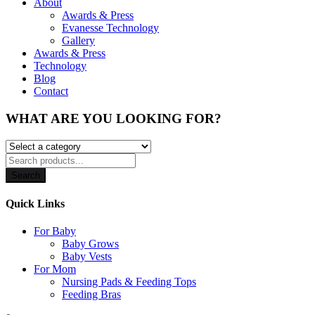
About
Awards & Press
Evanesse Technology
Gallery
Awards & Press
Technology
Blog
Contact
WHAT ARE YOU LOOKING FOR?
Search
Quick Links
For Baby
Baby Grows
Baby Vests
For Mom
Nursing Pads & Feeding Tops
Feeding Bras