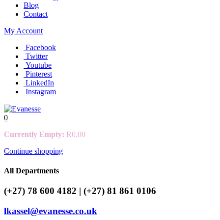
Blog
Contact
My Account
Facebook
Twitter
Youtube
Pinterest
LinkedIn
Instagram
0
Currently Empty:
R
0,00
Continue shopping
All Departments
(+27) 78 600 4182 | (+27) 81 861 0106
lkassel@evanesse.co.uk