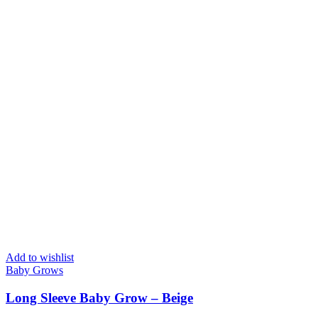
Add to wishlist
Baby Grows
Long Sleeve Baby Grow – Beige