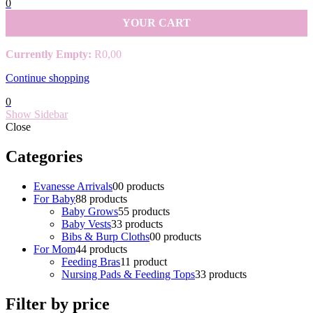
0
YOUR CART
Currently Empty:
R
0,00
Continue shopping
0
Show Sidebar
Close
Categories
Evanesse Arrivals
0
0 products
For Baby
8
8 products
Baby Grows
5
5 products
Baby Vests
3
3 products
Bibs & Burp Cloths
0
0 products
For Mom
4
4 products
Feeding Bras
1
1 product
Nursing Pads & Feeding Tops
3
3 products
Filter by price