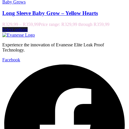
Baby Grows
Long Sleeve Baby Grow – Yellow Hearts
R
329,99
–
R
359,99
Price range: R329,99 through R359,99
Select options
Experience the innovation of Evanesse Elite Leak Proof
Technology.
Facebook