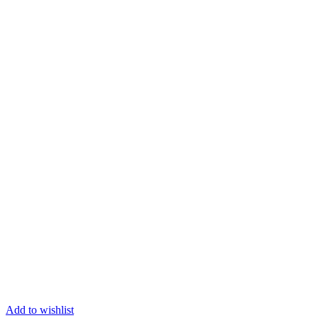
Add to wishlist