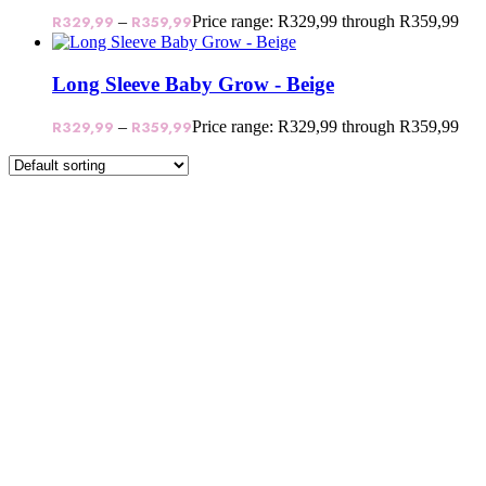
R
329,99
–
R
359,99
Price range: R329,99 through R359,99
Long Sleeve Baby Grow - Beige
R
329,99
–
R
359,99
Price range: R329,99 through R359,99