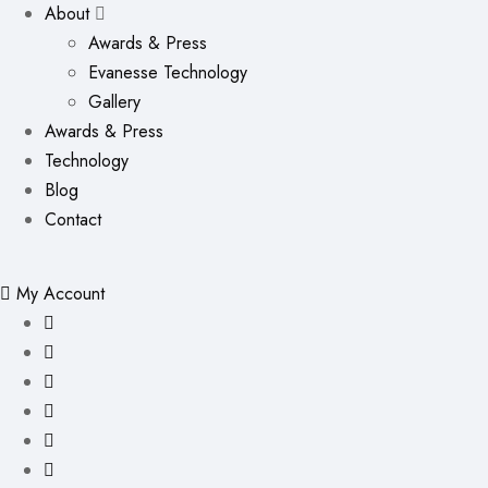
About
Awards & Press
Evanesse Technology
Gallery
Awards & Press
Technology
Blog
Contact
My Account