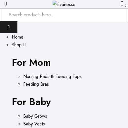
0
Home
Shop
For Mom
Nursing Pads & Feeding Tops
Feeding Bras
For Baby
Baby Grows
Baby Vests