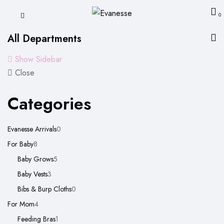
0
All Departments
Show Sidebar
Close
Categories
0
Evanesse Arrivals
0
8
products
For Baby
8
products
5
Baby Grows
5
3
products
Baby Vests
3
products
0
Bibs & Burp Cloths
0
4
products
For Mom
4
products
1
Feeding Bras
1