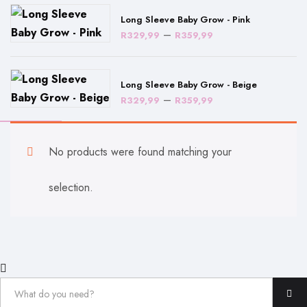
through
Long Sleeve Baby Grow - Pink
R359,99
Price
–
R
329,99
R
359,99
range:
R329,99
Long Sleeve Baby Grow - Beige
through
Price
–
R
329,99
R
359,99
R359,99
range:
R329,99
No products were found matching your
through
R359,99
selection.