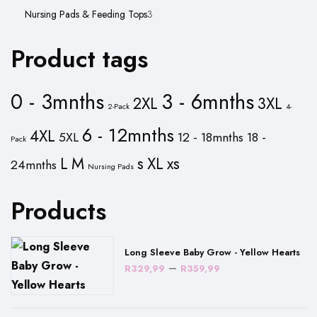
product
3
Nursing Pads & Feeding Tops
3
products
Product tags
0 - 3mnths
3 - 6mnths
2XL
3XL
2-Pack
4-
6 - 12mnths
4XL
5XL
12 - 18mnths
18 -
Pack
L
M
s
XL
xs
24mnths
Nursing Pads
Products
Long Sleeve Baby Grow - Yellow Hearts
Price
–
R
329,99
R
359,99
range:
R329,99