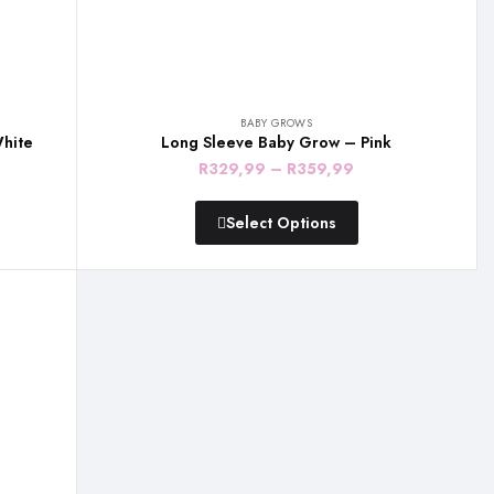
BABY GROWS
hite
Long Sleeve Baby Grow – Pink
Price
R
329,99
–
R
359,99
:
range:
Select Options
,99
R329,99
gh
through
,99
R359,99