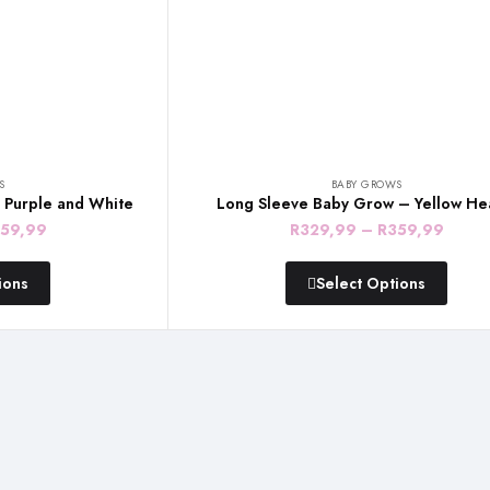
S
BABY GROWS
 Purple and White
Long Sleeve Baby Grow – Yellow He
Price
Price
59,99
R
329,99
–
R
359,99
range:
range
ions
Select Options
R329,99
R329
through
throu
R359,99
R359