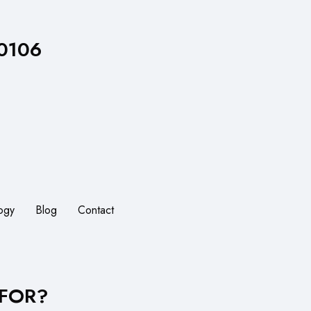
 0106
ogy
Blog
Contact
 FOR?