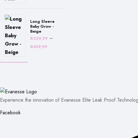
R329,99
through
R359,99
Long Sleeve
Baby Grow -
Beige
–
R
329,99
Price
R
359,99
range:
R329,99
through
R359,99
Experience the innovation of Evanesse Elite Leak Proof Technolog
Facebook