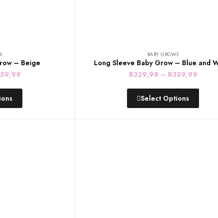
S
BABY GROWS
row – Beige
Long Sleeve Baby Grow – Blue and W
Price
Price
59,99
R
329,99
–
R
359,99
range:
range
ions
Select Options
R329,99
R329
through
throu
R359,99
R359