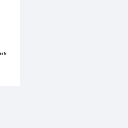
arts
:
,99
gh
,99