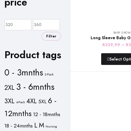
price
Min
Max
price
price
BABY GROW
Filter
Long Sleeve Baby G
R
329,99
–
R
3
Product tags
Select Opt
0 - 3mnths
2-Pack
3 - 6mnths
2XL
6 -
3XL
4XL
5XL
4-Pack
12mnths
12 - 18mnths
L
M
18 - 24mnths
Nursing