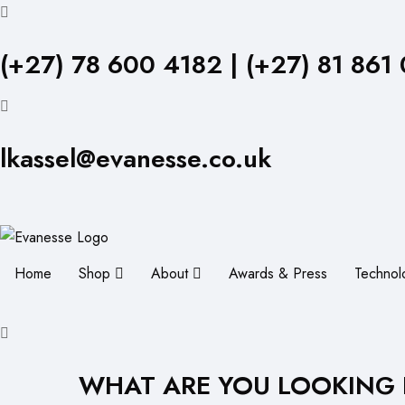
(+27) 78 600 4182 | (+27) 81 861
lkassel@evanesse.co.uk
Home
Shop
About
Awards & Press
Technol
WHAT ARE YOU LOOKING