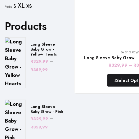
s
XL
xs
Pads
Products
Long Sleeve
Baby Grow -
BABY GROW
Yellow Hearts
Long Sleeve Baby Grow –
–
R
329,99
R
329,99
–
R
3
Price
R
359,99
range:
Select Opt
R329,99
through
R359,99
Long Sleeve
Baby Grow - Pink
–
R
329,99
Price
R
359,99
range: