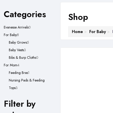
Categories
Shop
0
Evanesse Arrivals
0
Home
For Baby
8
products
For Baby
8
products
5
Baby Grows
5
3
products
Baby Vests
3
products
0
Bibs & Burp Cloths
0
4
products
For Mom
4
products
1
Feeding Bras
1
product
Nursing Pads & Feeding
3
Tops
3
products
Filter by