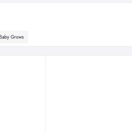
Baby Grows