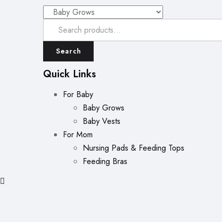
Search
Quick Links
For Baby
Baby Grows
Baby Vests
For Mom
Nursing Pads & Feeding Tops
Feeding Bras