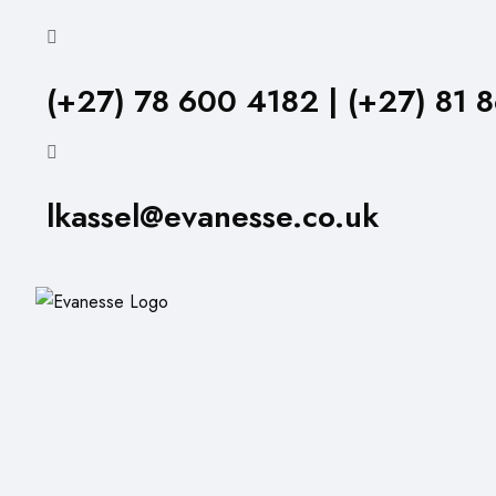
(+27) 78 600 4182 | (+27) 81 
lkassel@evanesse.co.uk