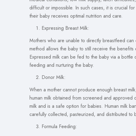
difficult or impossible. In such cases, it is crucial
their baby receives optimal nutrition and care.
Expressing Breast Milk:
Mothers who are unable to directly breastfeed can 
method allows the baby to still receive the benefits o
Expressed milk can be fed to the baby via a bottle o
feeding and nurturing the baby.
Donor Milk:
When a mother cannot produce enough breast milk, d
human milk obtained from screened and approved do
milk and is a safe option for babies. Human milk ban
carefully collected, pasteurized, and distributed to
Formula Feeding: