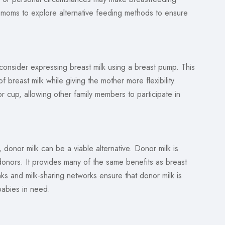
 for moms to explore alternative feeding methods to ensure
consider expressing breast milk using a breast pump. This
f breast milk while giving the mother more flexibility.
r cup, allowing other family members to participate in
onor milk can be a viable alternative. Donor milk is
nors. It provides many of the same benefits as breast
ks and milk-sharing networks ensure that donor milk is
 babies in need.