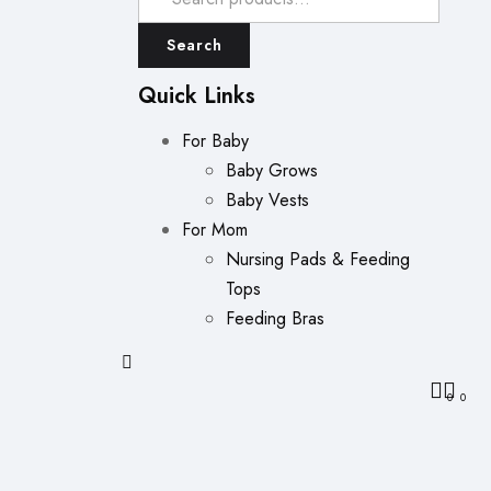
Search
Quick Links
For Baby
Baby Grows
Baby Vests
For Mom
Nursing Pads & Feeding
Tops
Feeding Bras
0
0