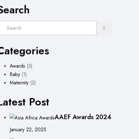
Search
Categories
Awards
(3)
Baby
(1)
Maternity
(2)
Latest Post
AAEF Awards 2024
January 22, 2025