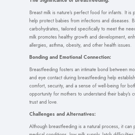
The Significance of Breastfeeding:
Breast milk is nature’s perfect food for infants. It i
help protect babies from infections and diseases. Br
carbohydrates, tailored specifically to meet the ne
milk promotes healthy growth and development, enh
allergies, asthma, obesity, and other health issues.
Bonding and Emotional Connection:
Breastfeeding fosters an intimate bond between moth
and eye contact during breastfeeding help establis
comfort, security, and a sense of well-being for bo
opportunity for mothers to understand their baby’s 
trust and love.
Challenges and Alternatives:
Although breastfeeding is a natural process, it can
medical conditions, low milk supply, latch difficult