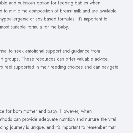
iable and nutritious option for feeding babies when
d to mimic the composition of breast milk and are available
hypoallergenic or soy-based formulas. It’s important to
most suitable formula for the baby.
ntial to seek emotional support and guidance from
port groups. These resources can offer valuable advice,
ers feel supported in their feeding choices and can navigate
ence for both mother and baby. However, when
ethods can provide adequate nutrition and nurture the vital
ng journey is unique, and it’s important to remember that