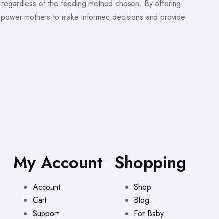
, regardless of the feeding method chosen. By offering
power mothers to make informed decisions and provide
My Account
Shopping
Account
Shop
Cart
Blog
Support
For Baby