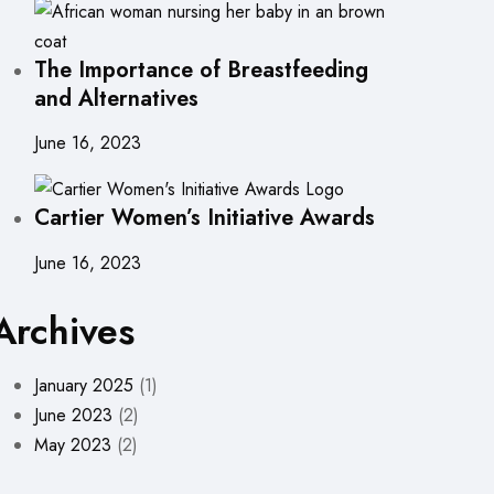
The Importance of Breastfeeding
and Alternatives
June 16, 2023
Cartier Women’s Initiative Awards
June 16, 2023
Archives
January 2025
(1)
June 2023
(2)
May 2023
(2)