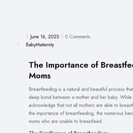
June 16, 2023
0 Comments
Baby
Maternity
The Importance of Breastfe
Moms
Breastfeeding is a natural and beautiful process that
deep bond between a mother and her baby. While br
acknowledge that not all mothers are able to breastf
the importance of breastfeeding, the numerous benefi
moms who are unable to breastfeed.