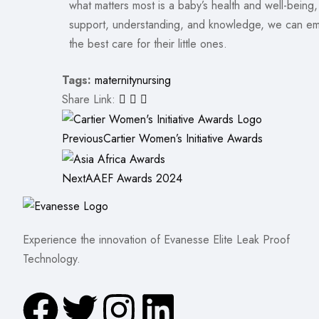
what matters most is a baby’s health and well-being
support, understanding, and knowledge, we can em
the best care for their little ones.
Tags:
maternity
nursing
Share Link:
Previous
Cartier Women’s Initiative Awards
Next
AAEF Awards 2024
Experience the innovation of Evanesse Elite Leak Proof
Technology.