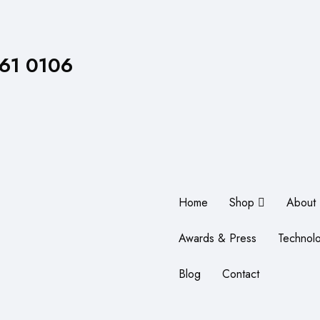
861 0106
Home
Shop
About
Awards & Press
Technol
Blog
Contact