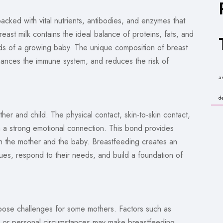
s packed with vital nutrients, antibodies, and enzymes that
east milk contains the ideal balance of proteins, fats, and
eds of a growing baby. The unique composition of breast
ances the immune system, and reduces the risk of
a
d
er and child. The physical contact, skin-to-skin contact,
h a strong emotional connection. This bond provides
th the mother and the baby. Breastfeeding creates an
cues, respond to their needs, and build a foundation of
 pose challenges for some mothers. Factors such as
ies, or personal circumstances may make breastfeeding