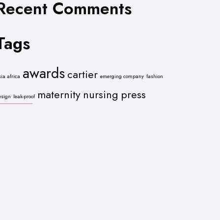
Recent Comments
Tags
awards
cartier
sia africa
emerging company
fashion
maternity
nursing
press
esign
leak-proof