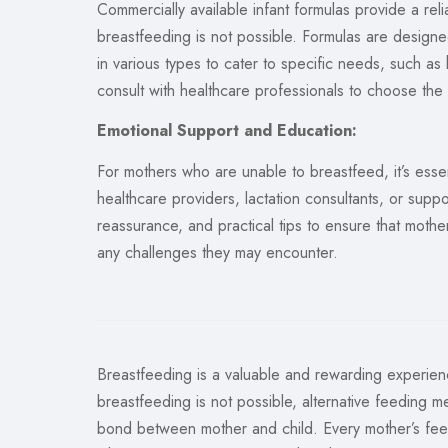
Commercially available infant formulas provide a rel
breastfeeding is not possible. Formulas are designe
in various types to cater to specific needs, such as 
consult with healthcare professionals to choose the 
Emotional Support and Education:
For mothers who are unable to breastfeed, it’s esse
healthcare providers, lactation consultants, or sup
reassurance, and practical tips to ensure that moth
any challenges they may encounter.
Breastfeeding is a valuable and rewarding experi
breastfeeding is not possible, alternative feeding m
bond between mother and child. Every mother’s feedi