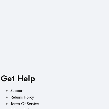
Get Help
Support
Returns Policy
Terms Of Service