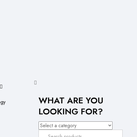
WHAT ARE YOU
ogy
LOOKING FOR?