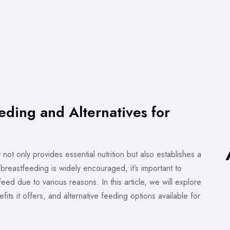
eding and Alternatives for
 not only provides essential nutrition but also establishes a
eastfeeding is widely encouraged, it’s important to
eed due to various reasons. In this article, we will explore
ts it offers, and alternative feeding options available for